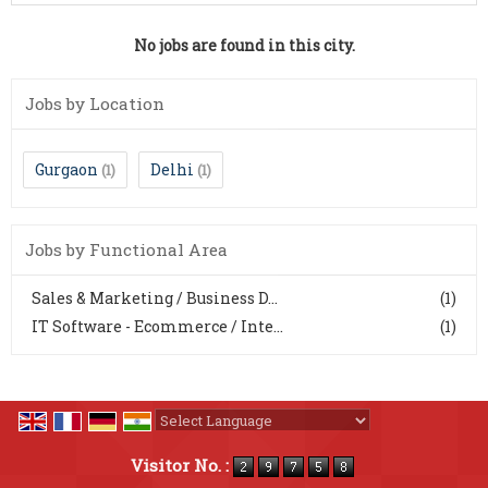
No jobs are found in this city.
Jobs by Location
Gurgaon
Delhi
(1)
(1)
Jobs by Functional Area
Sales & Marketing / Business D...
(1)
IT Software - Ecommerce / Inte...
(1)
Powered by
Translate
Visitor No. :