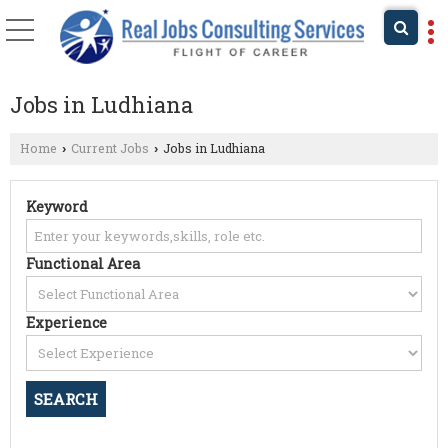
Jobs in Ludhiana
Home
Current Jobs
Jobs in Ludhiana
›
›
Keyword
Functional Area
Experience