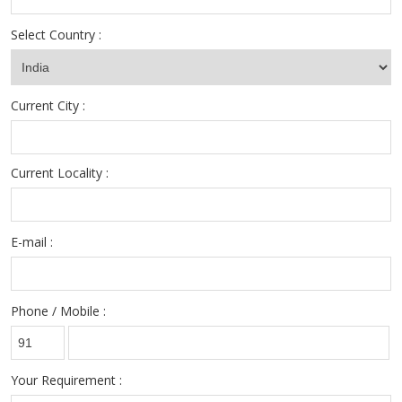
Select Country :
Current City :
Current Locality :
E-mail :
Phone / Mobile :
Your Requirement :