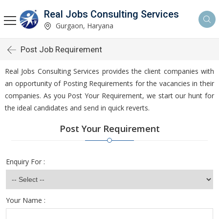
Real Jobs Consulting Services
Gurgaon, Haryana
Post Job Requirement
Real Jobs Consulting Services provides the client companies with
an opportunity of Posting Requirements for the vacancies in their
companies. As you Post Your Requirement, we start our hunt for
the ideal candidates and send in quick reverts.
Post Your Requirement
Enquiry For :
Your Name :